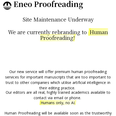
Eneo Proofreading
Site Maintenance Underway
We are currently rebranding to
Human
Proofreading!
Our new service will offer premium human proofreading
services
for important manuscripts that are too important to
trust to other companies which utilise artificial intelligence in
their editing practice.
Our editors are all real, highly trained academics available to
contact via email or phone.
Humans only, no AI.
Human Proofreading will be available soon as the trustworthy