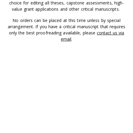
choice for editing all theses, capstone assessments, high-
value grant applications and other critical manuscripts.
No orders can be placed at this time unless by special
arrangement. If you have a critical manuscript that requires
only the best proofreading available, please
contact us via
email
.